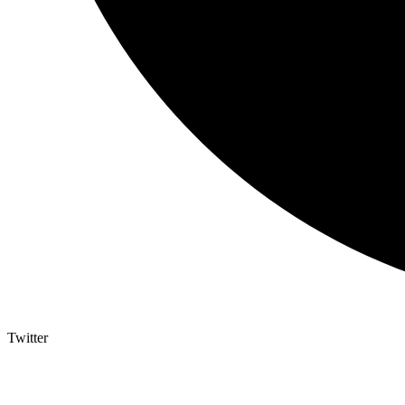
Twitter