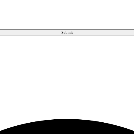
Submit