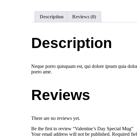
Description
Reviews (0)
Description
Neque porro quisquam est, qui dolore ipsum quia dolor 
porro ame.
Reviews
There are no reviews yet.
Be the first to review “Valentine’s Day Special Mug”
Your email address will not be published.
Required fie