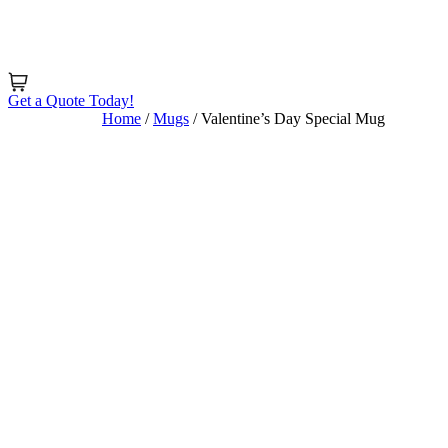
Skip
to
content
Get a Quote Today!
Home
/
Mugs
/ Valentine’s Day Special Mug