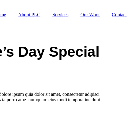
ome
About PLC
Services
Our Work
Contact
e’s Day Special
olore ipsum quia dolor sit amet, consectetur adipisci
res ta porro ame. numquam eius modi tempora incidunt