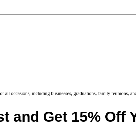
or all occasions, including businesses, graduations, family reunions, and
ist and Get 15% Off 