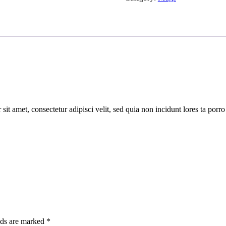
quantity
sit amet, consectetur adipisci velit, sed quia non incidunt lores ta po
lds are marked
*