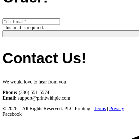
This field is required.
Contact Us!
We would love to hear from you!
Phone:
(336) 551-5574
Email:
support@printwithplc.com
© 2026 – All Rights Reserved. PLC Printing |
Terms
|
Privacy
Facebook