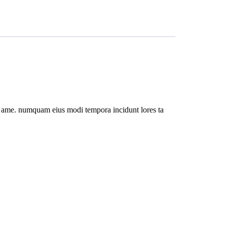
rro ame. numquam eius modi tempora incidunt lores ta