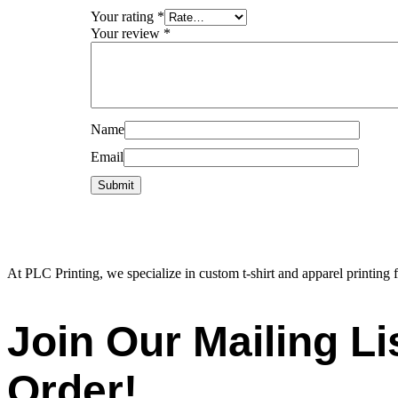
Your rating
*
Your review
*
Name
Email
At PLC Printing, we specialize in custom t-shirt and apparel printing f
Join Our Mailing L
Order!