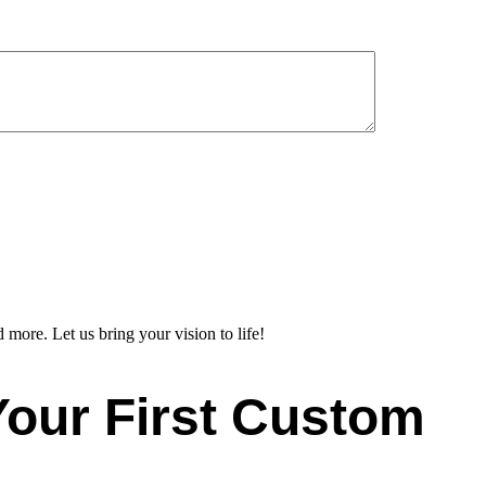
 more. Let us bring your vision to life!
Your First Custom