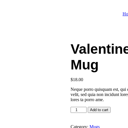
H
Valentin
Mug
$
18.00
Neque porro quisquam est, qui d
velit, sed quia non incidunt lo
lores ta porro ame.
Valentine's
Add to cart
Day
Special
Mug
Category:
Mugs