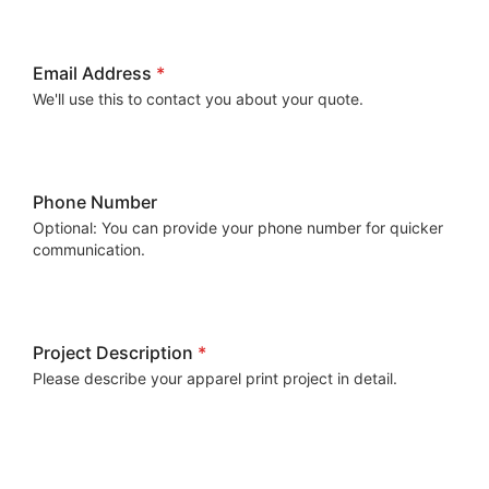
Email Address
*
We'll use this to contact you about your quote.
Phone Number
Optional: You can provide your phone number for quicker
communication.
Project Description
*
Please describe your apparel print project in detail.