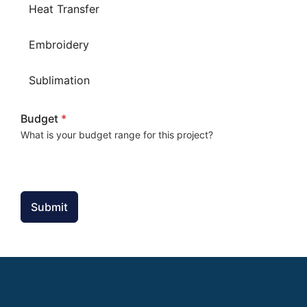
Heat Transfer
Embroidery
Sublimation
Budget
*
What is your budget range for this project?
Submit