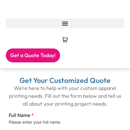
Get a Quote Today!
Get Your Customized Quote
We’re here to help with your custom apparel
printing needs. Fill out the form below and tell us
all about your printing project needs.
Full Name
*
Please enter your full name.