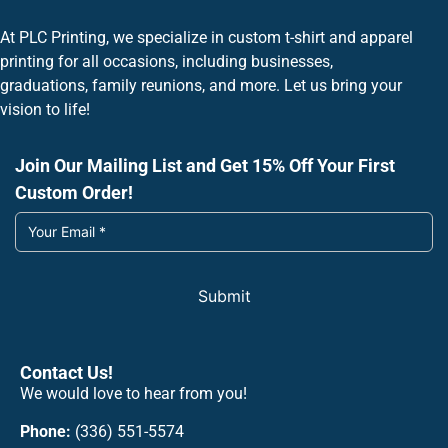
At PLC Printing, we specialize in custom t-shirt and apparel
printing for all occasions, including businesses,
graduations, family reunions, and more. Let us bring your
vision to life!
Join Our Mailing List and Get 15% Off Your First
Custom Order!
Submit
Contact Us!
We would love to hear from you!
Phone:
(336) 551-5574