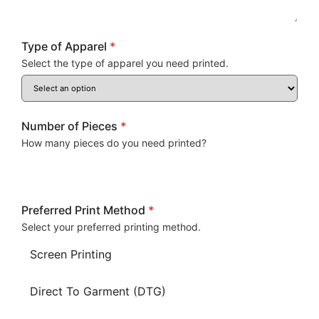
Type of Apparel
*
Select the type of apparel you need printed.
Number of Pieces
*
How many pieces do you need printed?
Preferred Print Method
*
Select your preferred printing method.
Screen Printing
Direct To Garment (DTG)