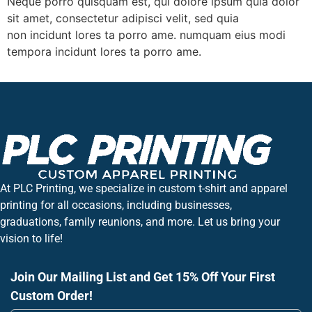
Neque porro quisquam est, qui dolore ipsum quia dolor
sit amet, consectetur adipisci velit, sed quia
non incidunt lores ta porro ame. numquam eius modi
tempora incidunt lores ta porro ame.
At PLC Printing, we specialize in custom t-shirt and apparel
printing for all occasions, including businesses,
graduations, family reunions, and more. Let us bring your
vision to life!
Join Our Mailing List and Get 15% Off Your First
Custom Order!