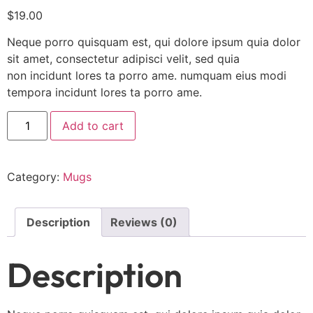
$
19.00
Neque porro quisquam est, qui dolore ipsum quia dolor
sit amet, consectetur adipisci velit, sed quia
non incidunt lores ta porro ame. numquam eius modi
tempora incidunt lores ta porro ame.
Add to cart
Category:
Mugs
Description
Reviews (0)
Description