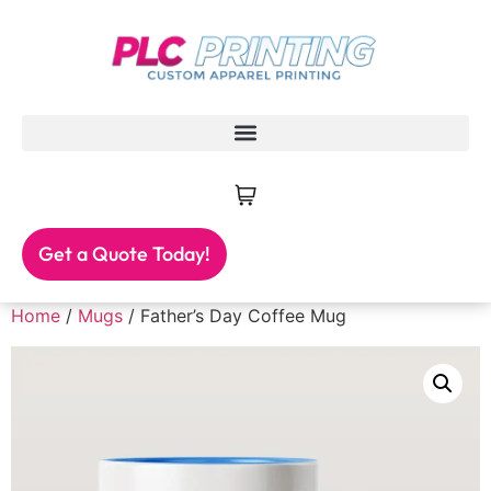
Get a Quote Today!
Home
/
Mugs
/ Father’s Day Coffee Mug