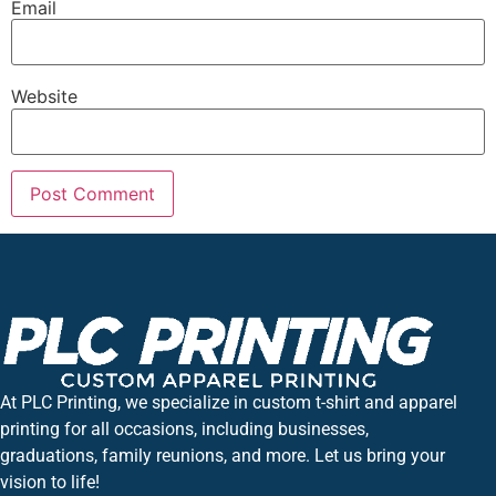
Email
Website
At PLC Printing, we specialize in custom t-shirt and apparel
printing for all occasions, including businesses,
graduations, family reunions, and more. Let us bring your
vision to life!