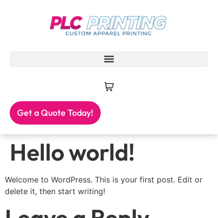
Get a Quote Today!
Hello world!
Welcome to WordPress. This is your first post. Edit or
delete it, then start writing!
Leave a Reply