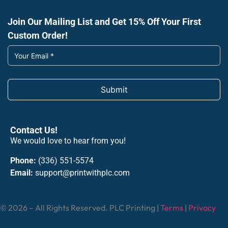
Join Our Mailing List and Get 15% Off Your First
Custom Order!
Submit
Contact Us!
We would love to hear from you!
Phone:
(336) 551-5574
Email:
support@printwithplc.com
© 2026 – All Rights Reserved. PLC Printing |
Terms
|
Privacy