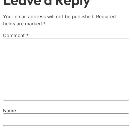
Your email address will not be published.
Required
fields are marked
*
Comment
*
Name